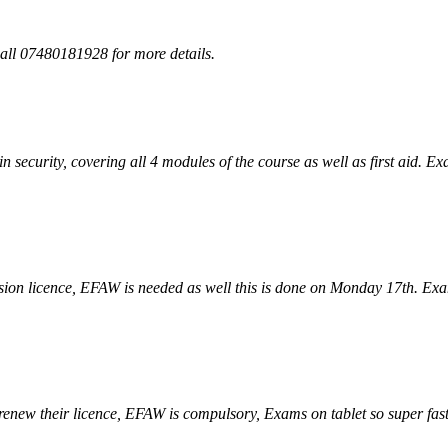
all 07480181928 for more details.
in security, covering all 4 modules of the course as well as first aid. E
ion licence, EFAW is needed as well this is done on Monday 17th. Exam
renew their licence, EFAW is compulsory, Exams on tablet so super fast