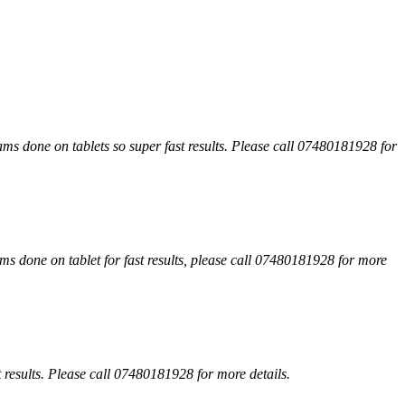
xams done on tablets so super fast results. Please call 07480181928 for
s done on tablet for fast results, please call 07480181928 for more
 results. Please call 07480181928 for more details.