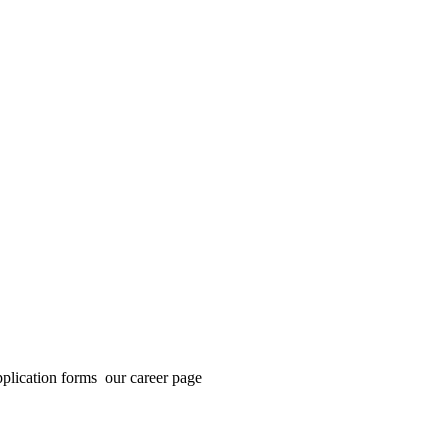
application forms our career page