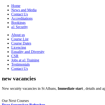
Home
News and Media
Contact Us
Accreditations
Bookings
a1 Security
About us
Course List
Course Dates
Licencing
Equality and Diversity
CSR
Jobs at a1 Training
Testimonials
Contact Us
new vacancies
New secuirty vacancies in St Albans,
Immediate start
, details and 
Our Next Courses
Door Supervisor Refresher