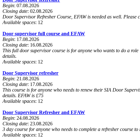
Begin
: 07.08.2026
Closing date
: 02.08.2026
Door Supervisor Refresher Course, EFAW is needed as well. Please c
Available spaces
: 12
Door supervisor full course and EFAW
Begin
: 17.08.2026
Closing date
: 16.08.2026
This full door supervisor course is for anyone who wants to do a role 
details.
Available spaces
: 12
Door Supervisor refresher
Begin
: 21.08.2026
Closing date
: 17.08.2026
This course is for anyone who needs to renew their SIA Door Supervis
details. EFAW is £75
Available spaces
: 12
Door Supervisor Refresher and EFAW
Begin
: 24.08.2026
Closing date
: 23.08.2026
3 day course for anyone who needs to complete a refresher course to 
Available spaces
: 12