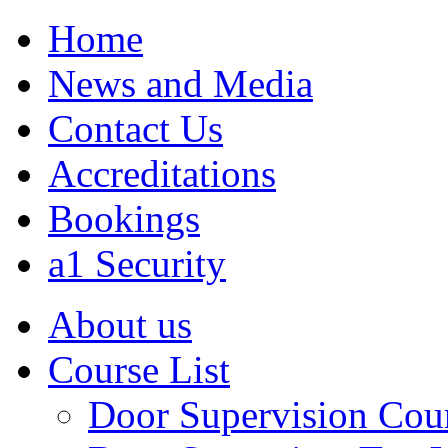
Home
News and Media
Contact Us
Accreditations
Bookings
a1 Security
About us
Course List
Door Supervision Cou