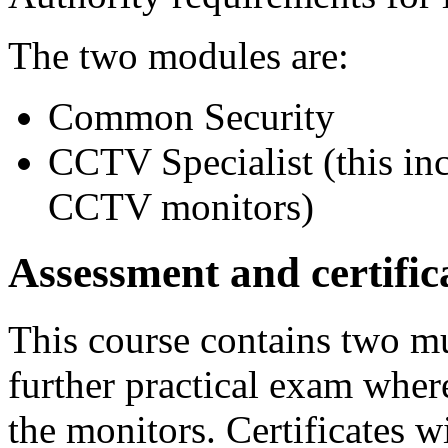
The two modules are:
Common Security
CCTV Specialist (this inc
CCTV monitors)
Assessment and certific
This course contains two mu
further practical exam wher
the monitors. Certificates w