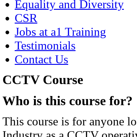
Equality and Diversity
CSR
Jobs at a1 Training
Testimonials
Contact Us
CCTV Course
Who is this course for?
This course is for anyone l
Industry as a CCTV operativ