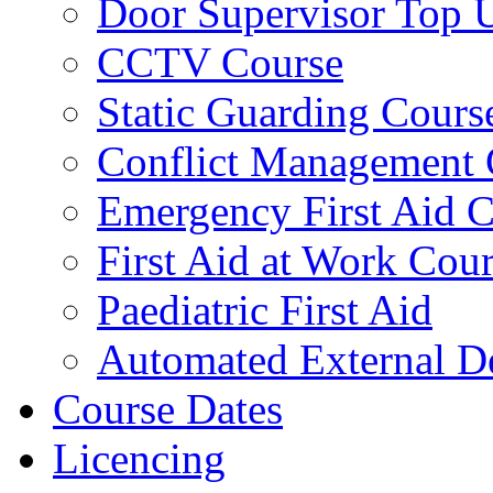
Door Supervisor Top 
CCTV Course
Static Guarding Cours
Conflict Management 
Emergency First Aid 
First Aid at Work Cou
Paediatric First Aid
Automated External De
Course Dates
Licencing