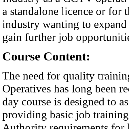
a standalone licence or for 
industry wanting to expand
gain further job opportuniti
Course Content:
The need for quality train
Operatives has long been re
day course is designed to as
providing basic job training
Authority requirements for 