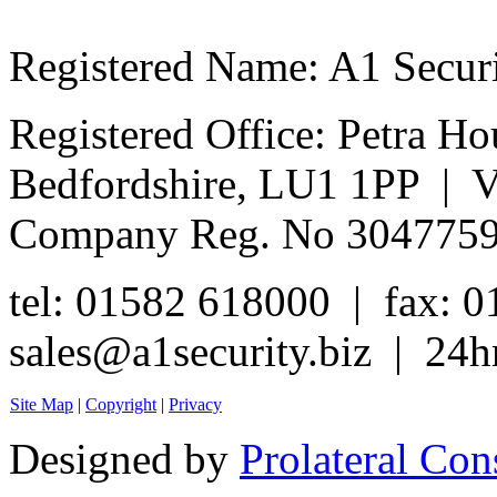
Registered Name: A1 Secur
Registered Office: Petra Ho
Bedfordshire, LU1 1PP | 
Company Reg. No 304775
tel: 01582 618000 | fax: 
sales@a1security.biz | 24h
Site Map
|
Copyright
|
Privacy
Designed by
Prolateral Con