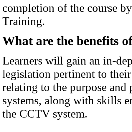
completion of the course b
Training.
What are the benefits 
Learners will gain an in-de
legislation pertinent to th
relating to the purpose and
systems, along with skills e
the CCTV system.