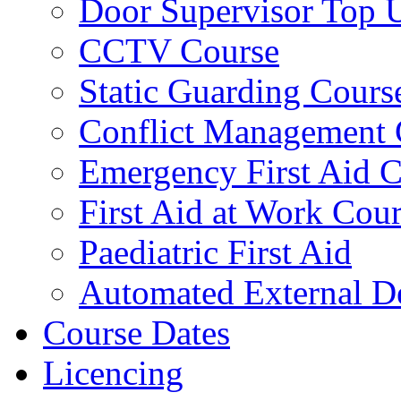
Door Supervisor Top 
CCTV Course
Static Guarding Cours
Conflict Management 
Emergency First Aid 
First Aid at Work Cou
Paediatric First Aid
Automated External De
Course Dates
Licencing