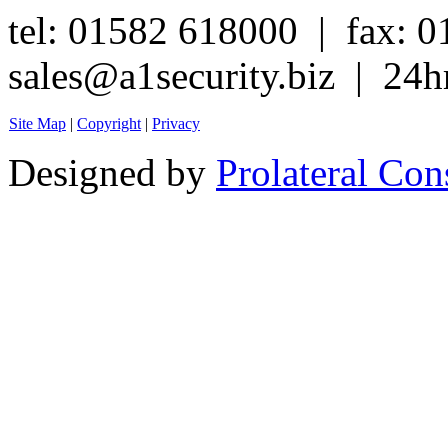
tel: 01582 618000 | fax: 
sales@a1security.biz | 24h
Site Map
|
Copyright
|
Privacy
Designed by
Prolateral Con