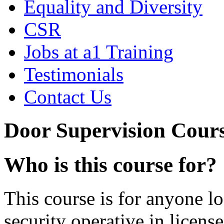
Equality and Diversity
CSR
Jobs at a1 Training
Testimonials
Contact Us
Door Supervision Cour
Who is this course for?
This course is for anyone l
security operative in licens