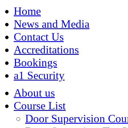
Home
News and Media
Contact Us
Accreditations
Bookings
a1 Security
About us
Course List
Door Supervision Cou