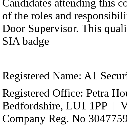
Candidates attending this co
of the roles and responsibili
Door Supervisor.
This qualif
SIA badge
Registered Name: A1 Secur
Registered Office: Petra Ho
Bedfordshire, LU1 1PP | 
Company Reg. No 304775