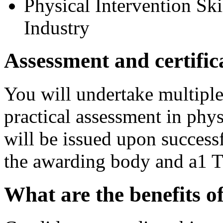
Physical Intervention Skil
Industry
Assessment and certific
You will undertake multipl
practical assessment in phys
will be issued upon success
the awarding body and a1 T
What are the benefits 