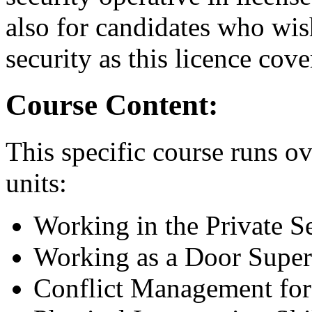
also for candidates who wish
security as this licence cove
Course Content:
This specific course runs ov
units:
Working in the Private S
Working as a Door Super
Conflict Management for 